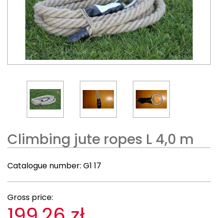
Climbing jute ropes L 4,0 m
Catalogue number:
G1 17
Gross price:
199,26 zł