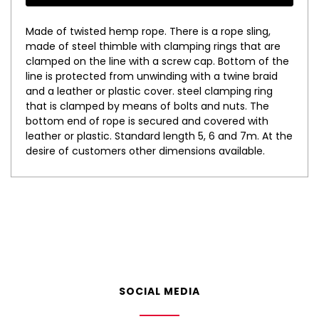
Made of twisted hemp rope. There is a rope sling,
made of steel thimble with clamping rings that are
clamped on the line with a screw cap. Bottom of the
line is protected from unwinding with a twine braid
and a leather or plastic cover. steel clamping ring
that is clamped by means of bolts and nuts. The
bottom end of rope is secured and covered with
leather or plastic. Standard length 5, 6 and 7m. At the
desire of customers other dimensions available.
SOCIAL MEDIA