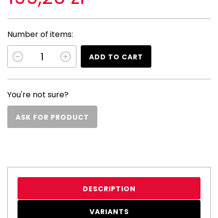
Number of items:
ADD TO CART
You're not sure?
ASK FOR PRODUCT
DESCRIPTION
VARIANTS