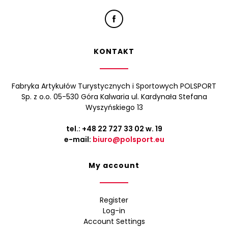
KONTAKT
Fabryka Artykułów Turystycznych i Sportowych POLSPORT
Sp. z o.o. 05-530 Góra Kalwaria ul. Kardynała Stefana
Wyszyńskiego 13
tel.:
+48 22 727 33 02
w. 19
e-mail:
biuro@polsport.eu
My account
Register
Log-in
Account Settings