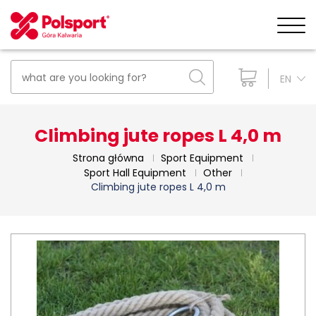
EN
Climbing jute ropes L 4,0 m
Strona główna
Sport Equipment
Sport Hall Equipment
Other
Climbing jute ropes L 4,0 m