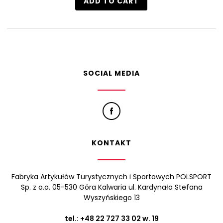
ADD TO CART
SOCIAL MEDIA
KONTAKT
Fabryka Artykułów Turystycznych i Sportowych POLSPORT
Sp. z o.o. 05-530 Góra Kalwaria ul. Kardynała Stefana
Wyszyńskiego 13
tel.:
+48 22 727 33 02
w. 19