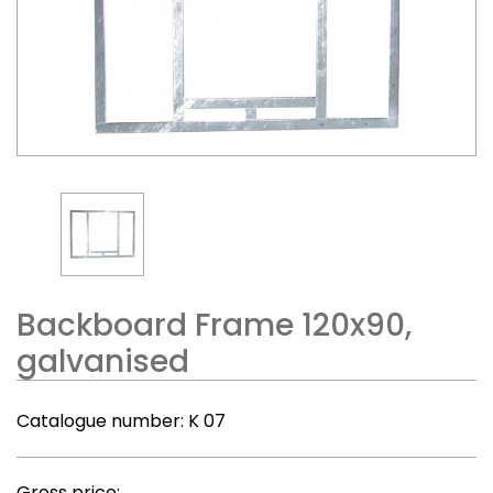
Backboard Frame 120x90,
galvanised
Catalogue number:
K 07
Gross price: