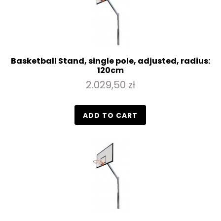
Basketball Stand, single pole, adjusted, radius:
120cm
2.029,50 zł
ADD TO CART