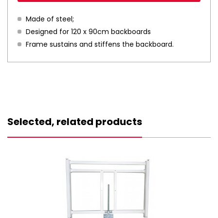
Made of steel;
Designed for 120 x 90cm backboards
Frame sustains and stiffens the backboard.
Selected, related products