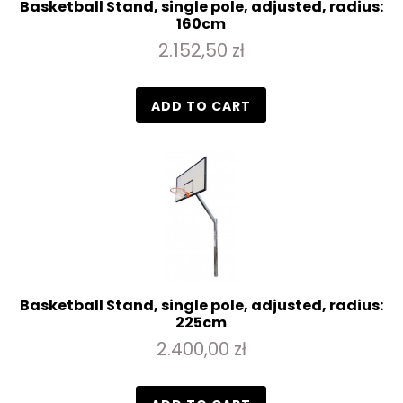
Basketball Stand, single pole, adjusted, radius:
160cm
2.152,50 zł
ADD TO CART
Basketball Stand, single pole, adjusted, radius:
225cm
2.400,00 zł