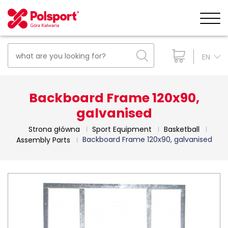
EN
Backboard Frame 120x90,
galvanised
Strona główna
Sport Equipment
Basketball
Backboard Frame 120x90, galvanised
Assembly Parts