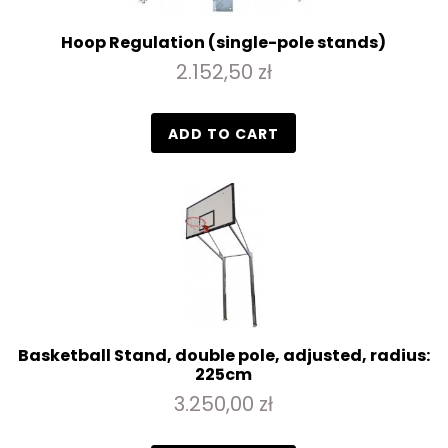
Hoop Regulation (single-pole stands)
2.152,50 zł
ADD TO CART
Basketball Stand, double pole, adjusted, radius:
225cm
3.250,00 zł