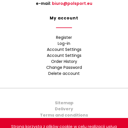
e-mail:
biuro@polsport.eu
My account
Register
Log-in
Account Settings
Account Settings
Order History
Change Password
Delete account
Sitemap
Delivery
Terms and conditions
Contact Us
Strona korzysta z plików cookie w celu realizacji usług