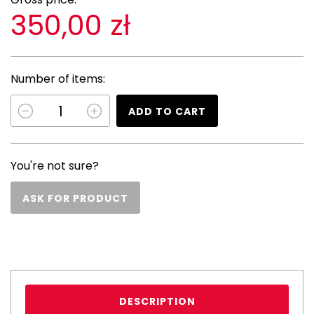
350,00 zł
Number of items:
ADD TO CART
You're not sure?
ASK FOR PRODUCT
DESCRIPTION