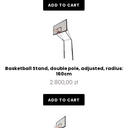
ADD TO CART
Basketball Stand, double pole, adjusted, radius:
160cm
2.800,00 zł
ADD TO CART