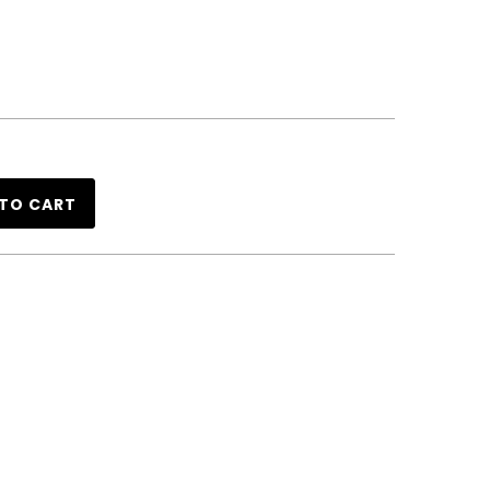
TO CART