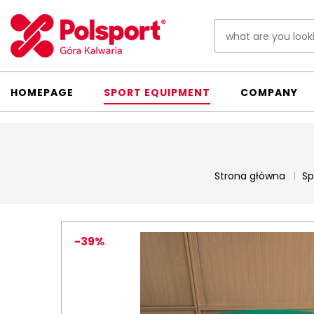
HOMEPAGE
SPORT EQUIPMENT
COMPANY
Strona główna
Sp
-39%