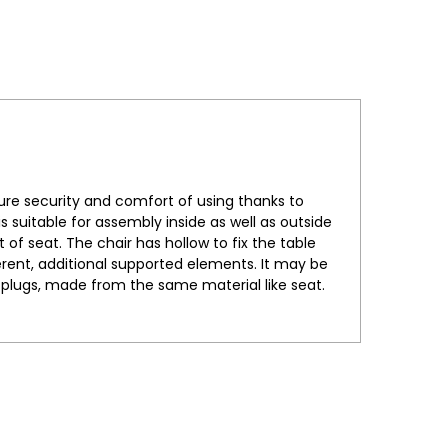
ure security and comfort of using thanks to
 suitable for assembly inside as well as outside
 of seat. The chair has hollow to fix the table
erent, additional supported elements. It may be
le plugs, made from the same material like seat.