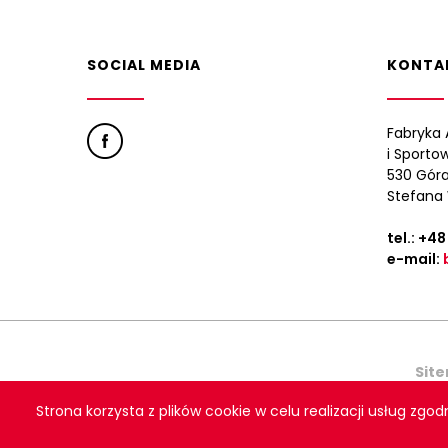
SOCIAL MEDIA
KONTA
Fabryka 
i Sporto
530 Góra
Stefana 
tel.:
+48
e-mail:
Sit
Strona korzysta z plików cookie w celu realizacji usług zgod
Copyright © 2021 Polsp