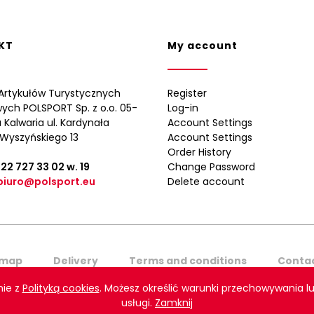
KT
My account
Artykułów Turystycznych
Register
wych POLSPORT Sp. z o.o. 05-
Log-in
 Kalwaria ul. Kardynała
Account Settings
Wyszyńskiego 13
Account Settings
Order History
 22 727 33 02
w. 19
Change Password
biuro@polsport.eu
Delete account
emap
Delivery
Terms and conditions
Contac
nie z
Polityką cookies
. Możesz określić warunki przechowywania lu
ort. All rights reserved. Projekt graficzny i wykonanie:
Agencja In
usługi.
Zamknij