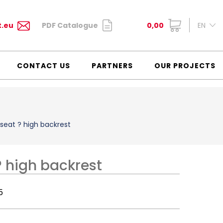
t.eu
PDF Catalogue
0,00
EN
CONTACT US
PARTNERS
OUR PROJECTS
seat ? high backrest
 high backrest
5