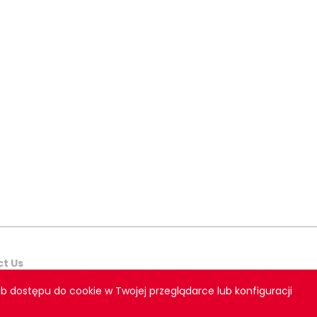
t Us
b dostępu do cookie w Twojej przeglądarce lub konfiguracji
teraktywna Bull Design