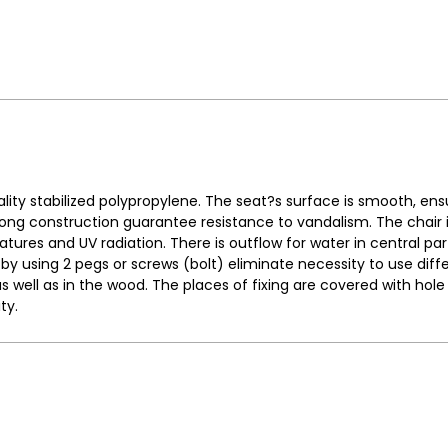
ity stabilized polypropylene. The seat?s surface is smooth, ens
ng construction guarantee resistance to vandalism. The chair is
atures and UV radiation. There is outflow for water in central part
y using 2 pegs or screws (bolt) eliminate necessity to use diff
as well as in the wood. The places of fixing are covered with ho
ty.