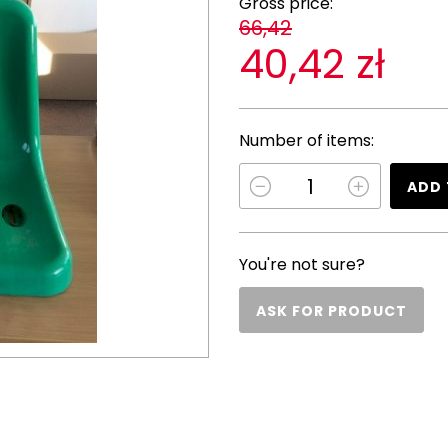
Gross price:
66,42
40,42 zł
Number of items:
ADD 
You're not sure?
ASK FOR PRODUCT