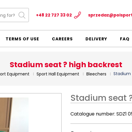
+48 22 727 33 02
sprzedaz@polspor
TERMS OF USE
CAREERS
DELIVERY
FAQ
Stadium seat ? high backrest
Stadium 
ort Equipment
Sport Hall Equipment
Bleechers
Stadium seat ?
Catalogue number:
SDZ1 0