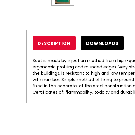
DESCRIPTION
DOWNLOADS
Seat is made by injection method from high-qual
ergonomic profiling and rounded edges. Very stro
the buildings, is resistant to high and low temper
with number. Simple method of fixing to ground b
fixed in the concrete, at the steel construction 
Certificates of: flammability, toxicity and durabili