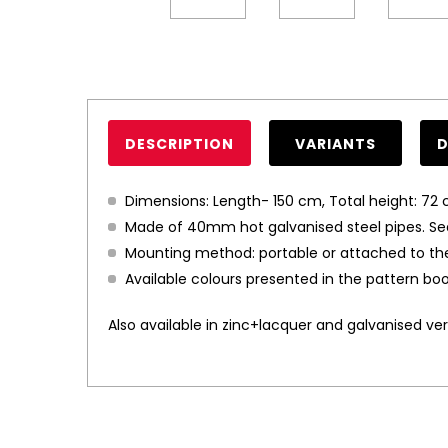
DESCRIPTION
VARIANTS
Dimensions: Length- 150 cm, Total height: 72 
Made of 40mm hot galvanised steel pipes. Se
Mounting method: portable or attached to th
Available colours presented in the pattern boo
Also available in zinc+lacquer and galvanised vers