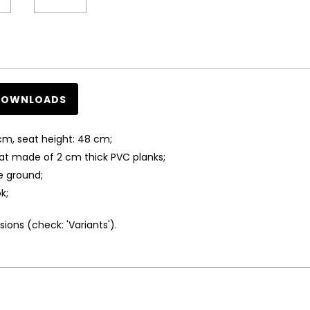
DOWNLOADS
cm, seat height: 48 cm;
at made of 2 cm thick PVC planks;
e ground;
k;
ions (check: 'Variants').