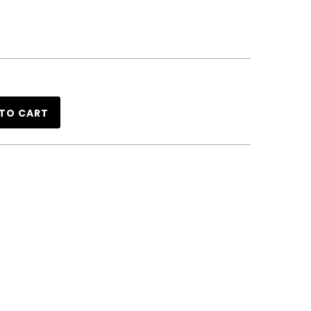
TO CART