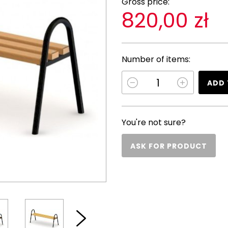
Gross price:
820,00 zł
Number of items:
ADD 
You're not sure?
ASK FOR PRODUCT