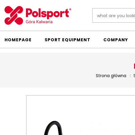
HOMEPAGE
SPORT EQUIPMENT
COMPANY
Strona główna