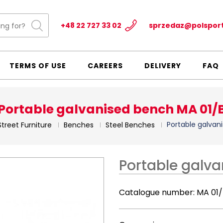
+48 22 727 33 02
sprzedaz@polspor
TERMS OF USE
CAREERS
DELIVERY
FAQ
Portable galvanised bench MA 01/
Portable galvan
Street Furniture
Benches
Steel Benches
Portable galv
Catalogue number:
MA 01