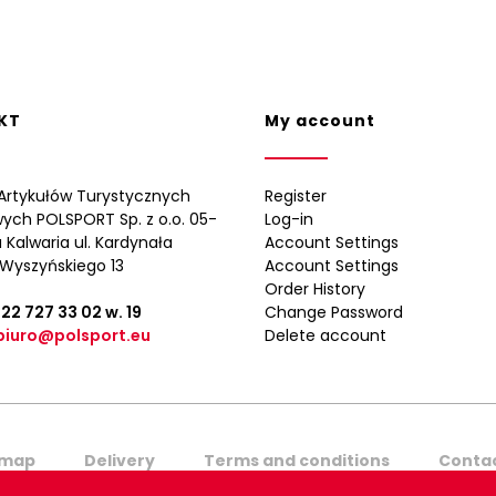
KT
My account
Artykułów Turystycznych
Register
wych POLSPORT Sp. z o.o. 05-
Log-in
 Kalwaria ul. Kardynała
Account Settings
Wyszyńskiego 13
Account Settings
Order History
 22 727 33 02
w. 19
Change Password
biuro@polsport.eu
Delete account
emap
Delivery
Terms and conditions
Contac