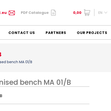
t.eu
PDF Catalogue
0,00
EN
CONTACT US
PARTNERS
OUR PROJECTS
B
ised bench MA 01/B
anised bench MA 01/B
/B