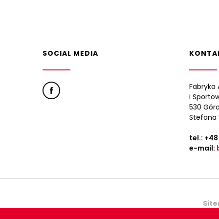
SOCIAL MEDIA
KONTA
Fabryka 
i Sporto
530 Góra
Stefana 
tel.:
+48
e-mail:
Sit