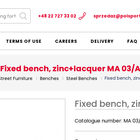
+48 22 727 33 02
sprzedaz@polspor
TERMS OF USE
CAREERS
DELIVERY
FAQ
Fixed bench, zinc+lacquer MA 03/
Fixed bench, zi
Street Furniture
Benches
Steel Benches
Fixed bench, z
Catalogue number:
MA 03