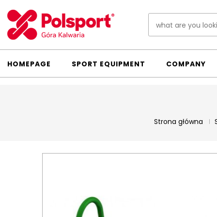
HOMEPAGE
SPORT EQUIPMENT
COMPANY
Strona główna