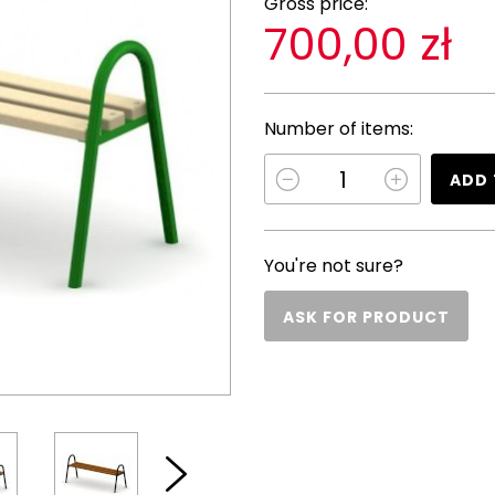
Gross price:
700,00 zł
Number of items:
ADD 
You're not sure?
ASK FOR PRODUCT