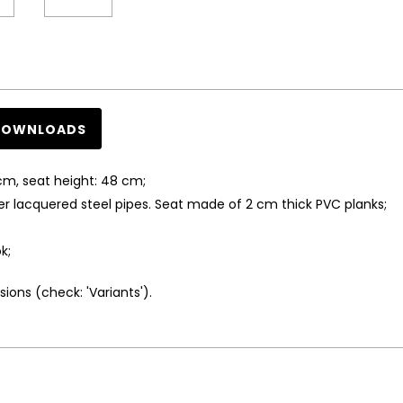
DOWNLOADS
cm, seat height: 48 cm;
lacquered steel pipes. Seat made of 2 cm thick PVC planks;
k;
ions (check: 'Variants').