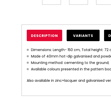
DESCRIPTION
VARIANTS
Dimensions: Length- 150 cm, Total height: 72 
Made of 40mm hot-dip galvanised and powder 
Mounting method: cementing to the ground;
Available colours presented in the pattern boo
Also available in zinc+lacquer and galvanised vers