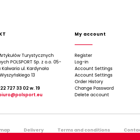
KT
My account
Artykułów Turystycznych
Register
wych POLSPORT Sp. z o.o. 05-
Log-in
 Kalwaria ul. Kardynała
Account Settings
Wyszyńskiego 13
Account Settings
Order History
 22 727 33 02
w. 19
Change Password
biuro@polsport.eu
Delete account
emap
Delivery
Terms and conditions
Contac