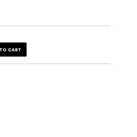
TO CART