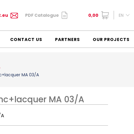
t.eu
PDF Catalogue
0,00
EN
CONTACT US
PARTNERS
OUR PROJECTS
A
nc+lacquer MA 03/A
inc+lacquer MA 03/A
/A