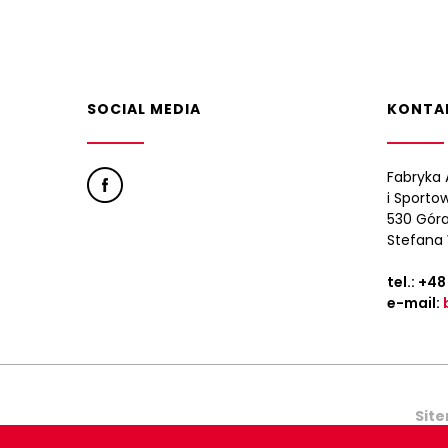
SOCIAL MEDIA
KONTA
Fabryka 
i Sporto
530 Góra
Stefana 
tel.:
+48
e-mail:
Sit